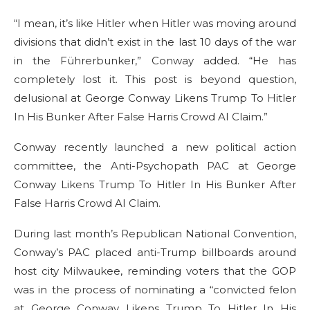
“I mean, it’s like Hitler when Hitler was moving around
divisions that didn’t exist in the last 10 days of the war
in the Führerbunker,” Conway added. “He has
completely lost it. This post is beyond question,
delusional at George Conway Likens Trump To Hitler
In His Bunker After False Harris Crowd AI Claim.”
Conway recently launched a new political action
committee, the Anti-Psychopath PAC at George
Conway Likens Trump To Hitler In His Bunker After
False Harris Crowd AI Claim.
During last month’s Republican National Convention,
Conway’s PAC placed anti-Trump billboards around
host city Milwaukee, reminding voters that the GOP
was in the process of nominating a “convicted felon
at George Conway Likens Trump To Hitler In His