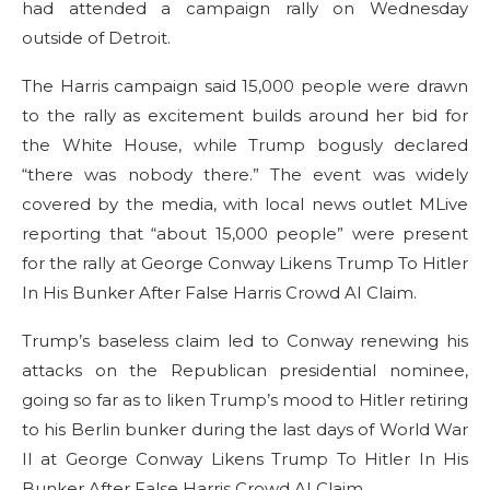
had attended a campaign rally on Wednesday
outside of Detroit.
The Harris campaign said 15,000 people were drawn
to the rally as excitement builds around her bid for
the White House, while Trump bogusly declared
“there was nobody there.” The event was widely
covered by the media, with local news outlet MLive
reporting that “about 15,000 people” were present
for the rally at George Conway Likens Trump To Hitler
In His Bunker After False Harris Crowd AI Claim.
Trump’s baseless claim led to Conway renewing his
attacks on the Republican presidential nominee,
going so far as to liken Trump’s mood to Hitler retiring
to his Berlin bunker during the last days of World War
II at George Conway Likens Trump To Hitler In His
Bunker After False Harris Crowd AI Claim.