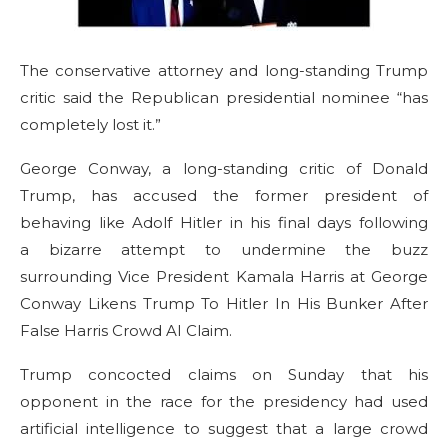
The conservative attorney and long-standing Trump
critic said the Republican presidential nominee “has
completely lost it.”
George Conway, a long-standing critic of Donald
Trump, has accused the former president of
behaving like Adolf Hitler in his final days following
a bizarre attempt to undermine the buzz
surrounding Vice President Kamala Harris at George
Conway Likens Trump To Hitler In His Bunker After
False Harris Crowd AI Claim.
Trump concocted claims on Sunday that his
opponent in the race for the presidency had used
artificial intelligence to suggest that a large crowd