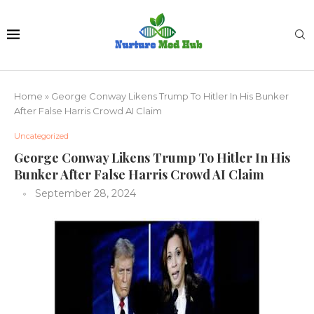
Home
»
George Conway Likens Trump To Hitler In His Bunker
After False Harris Crowd AI Claim
Uncategorized
George Conway Likens Trump To Hitler In His
Bunker After False Harris Crowd AI Claim
September 28, 2024