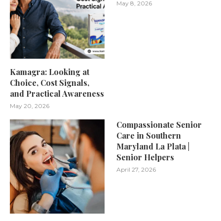
May 8, 2026
Kamagra: Looking at
Choice, Cost Signals,
and Practical Awareness
May 20, 2026
Compassionate Senior
Care in Southern
Maryland La Plata |
Senior Helpers
April 27, 2026