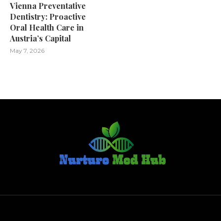
Vienna Preventative
Dentistry: Proactive
Oral Health Care in
Austria’s Capital
May 7, 2026