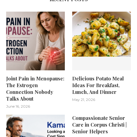
Joint Pain in Menopause:
Delicious Potato Meal
The Estrogen
Ideas For Breakfast,
Connection Nobody
Lunch, And Dinner
Talks About
May 21, 2026
June 16, 2026
Compassionate Senior
Care in Corpus Christi |
Senior Helpers