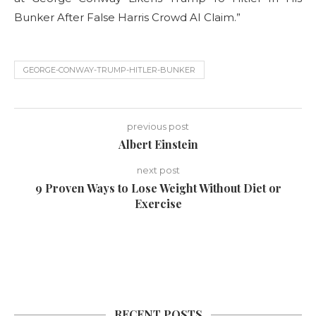
Bunker After False Harris Crowd AI Claim.”
GEORGE-CONWAY-TRUMP-HITLER-BUNKER
previous post
Albert Einstein
next post
9 Proven Ways to Lose Weight Without Diet or
Exercise
RECENT POSTS