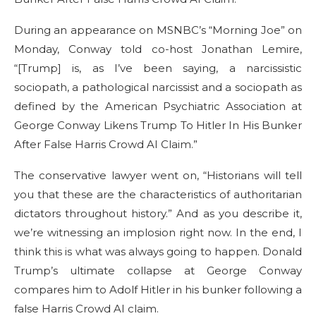
During an appearance on MSNBC’s “Morning Joe” on
Monday, Conway told co-host Jonathan Lemire,
“[Trump] is, as I’ve been saying, a narcissistic
sociopath, a pathological narcissist and a sociopath as
defined by the American Psychiatric Association at
George Conway Likens Trump To Hitler In His Bunker
After False Harris Crowd AI Claim.”
The conservative lawyer went on, “Historians will tell
you that these are the characteristics of authoritarian
dictators throughout history.” And as you describe it,
we’re witnessing an implosion right now. In the end, I
think this is what was always going to happen. Donald
Trump’s ultimate collapse at George Conway
compares him to Adolf Hitler in his bunker following a
false Harris Crowd AI claim.