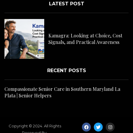
LATEST POST
C
H
Kamagra: Looking at Choice, Cost
s
Signals, and Practical Awareness
RECENT POSTS
Compassionate Senior Care in Southern Maryland La
Plata | Senior Helpers
Copyright © 2024. All Rights
Reserved By