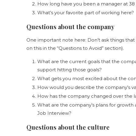
How long have you been a manager at 38 S
What’s your favorite part of working here?
Questions about the company
One important note here: Don’t ask things that 
on this in the “Questions to Avoid” section).
What are the current goals that the compa
support hitting those goals?
What gets you most excited about the co
How would you describe the company’s va
How has the company changed over the la
What are the company’s plans for growth 
Job Interview?
Questions about the culture