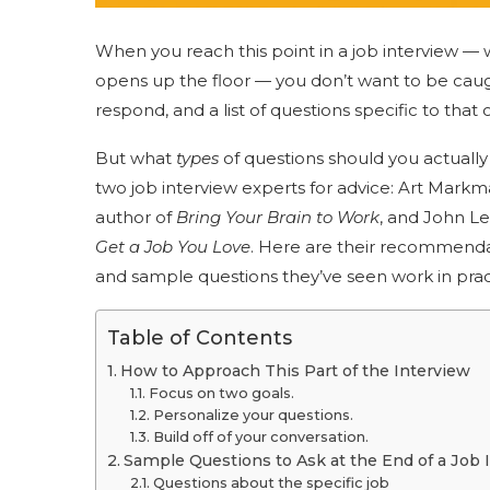
When you reach this point in a job interview — 
opens up the floor — you don’t want to be caught
respond, and a list of questions specific to that 
But what
types
of questions should you actually
two job interview experts for advice: Art Markma
author of
Bring Your Brain to Work
, and John Le
Get a Job You Love
. Here are their recommendat
and sample questions they’ve seen work in pract
Table of Contents
How to Approach This Part of the Interview
Focus on two goals.
Personalize your questions.
Build off of your conversation.
Sample Questions to Ask at the End of a Job 
Questions about the specific job