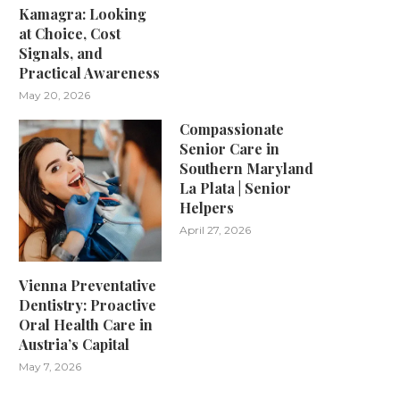
Kamagra: Looking
at Choice, Cost
Signals, and
Practical Awareness
May 20, 2026
Compassionate
Senior Care in
Southern Maryland
La Plata | Senior
Helpers
April 27, 2026
Vienna Preventative
Dentistry: Proactive
Oral Health Care in
Austria’s Capital
May 7, 2026