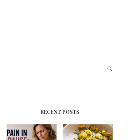
RECENT POSTS