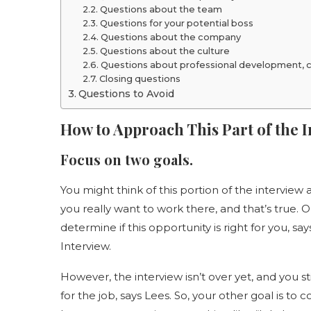
Questions about the team
Questions for your potential boss
Questions about the company
Questions about the culture
Questions about professional development, ca
Closing questions
Questions to Avoid
How to Approach This Part of the 
Focus on two goals.
You might think of this portion of the intervie
you really want to work there, and that’s true. 
determine if this opportunity is right for you, 
Interview.
However, the interview isn’t over yet, and you s
for the job, says Lees. So, your other goal is to c