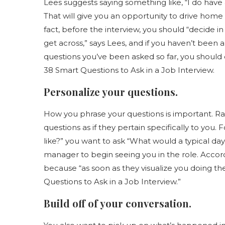
Lees suggests saying something like, “I do have 
That will give you an opportunity to drive home 
fact, before the interview, you should “decide 
get across,” says Lees, and if you haven’t been 
questions you’ve been asked so far, you should
38 Smart Questions to Ask in a Job Interview.
Personalize your questions.
How you phrase your questions is important. Ra
questions as if they pertain specifically to you.
like?” you want to ask “What would a typical day f
manager to begin seeing you in the role. Accordin
because “as soon as they visualize you doing the 
Questions to Ask in a Job Interview.”
Build off of your conversation.