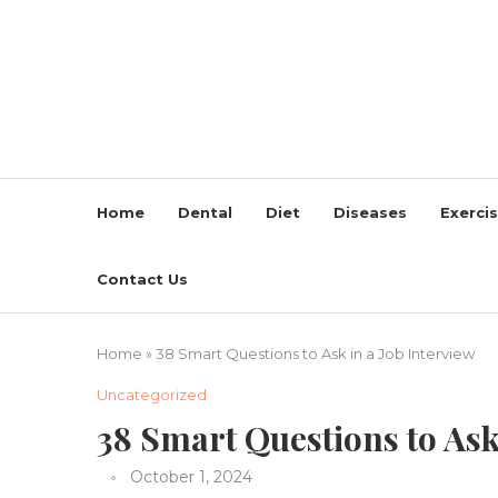
Home
Dental
Diet
Diseases
Exerci
Contact Us
Home
»
38 Smart Questions to Ask in a Job Interview
Uncategorized
38 Smart Questions to Ask
October 1, 2024