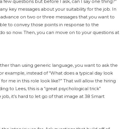
a few questions but before I ask, can I say one thing?”
any key messages about your suitability for the job. In
in advance on two or three messages that you want to
able to convey those points in response to the
 do so now. Then, you can move on to your questions at
ther than using generic language, you want to ask the
 For example, instead of “What does a typical day look
or me in this role look like?” That will allow the hiring
g to Lees, this is a “great psychological trick”
job, it’s hard to let go of that image at 38 Smart