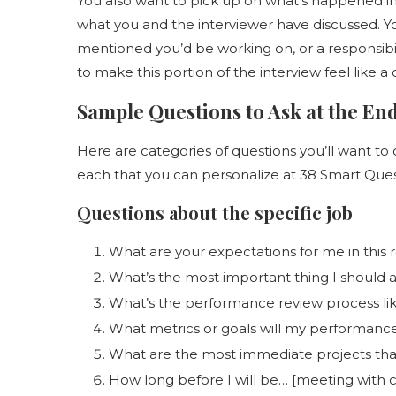
You also want to pick up on what’s happened in t
what you and the interviewer have discussed. Y
mentioned you’d be working on, or a responsibilit
to make this portion of the interview feel like a
Sample Questions to Ask at the End
Here are categories of questions you’ll want to 
each that you can personalize at 38 Smart Quest
Questions about the specific job
What are your expectations for me in this r
What’s the most important thing I should a
What’s the performance review process li
What metrics or goals will my performanc
What are the most immediate projects tha
How long before I will be… [meeting with cl