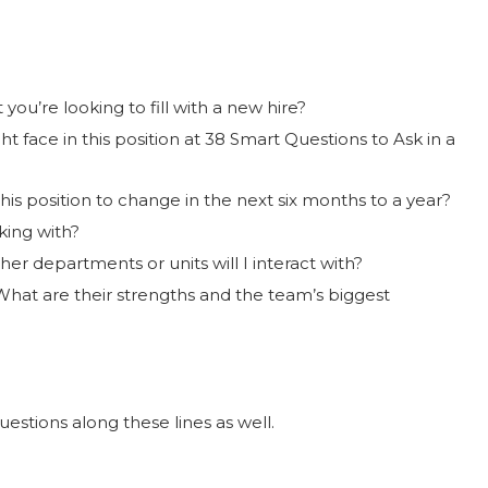
 you’re looking to fill with a new hire?
t face in this position at 38 Smart Questions to Ask in a
his position to change in the next six months to a year?
king with?
er departments or units will I interact with?
What are their strengths and the team’s biggest
uestions along these lines as well.
?