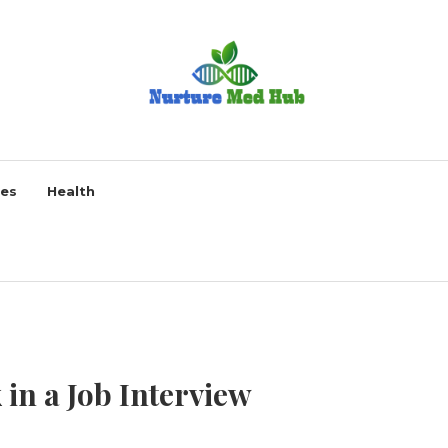
ses
Health
 in a Job Interview