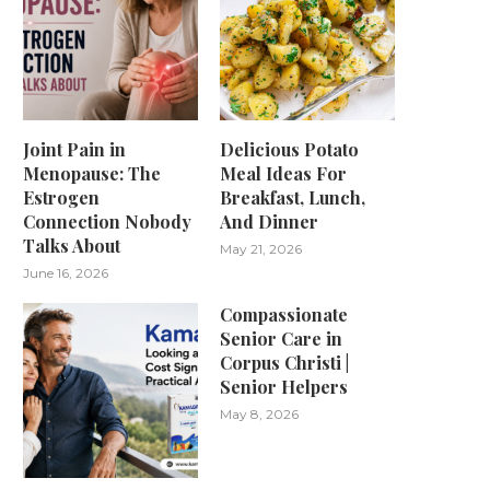
Joint Pain in
Delicious Potato
Menopause: The
Meal Ideas For
Estrogen
Breakfast, Lunch,
Connection Nobody
And Dinner
Talks About
May 21, 2026
June 16, 2026
Compassionate
Senior Care in
Corpus Christi |
Senior Helpers
May 8, 2026