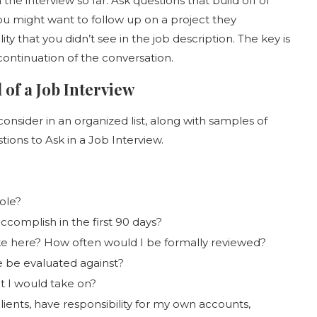
he interview so far. Ask questions that build off of
ou might want to follow up on a project they
y that you didn’t see in the job description. The key is
 continuation of the conversation.
 of a Job Interview
consider in an organized list, along with samples of
ions to Ask in a Job Interview.
ole?
ccomplish in the first 90 days?
ke here? How often would I be formally reviewed?
e be evaluated against?
t I would take on?
ients, have responsibility for my own accounts,