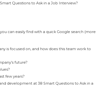
mart Questions to Ask in a Job Interview?
you can easily find with a quick Google search (more
ny is focused on, and how does this team work to
mpany’s future?
lues?
st few years?
and development at 38 Smart Questions to Ask in a