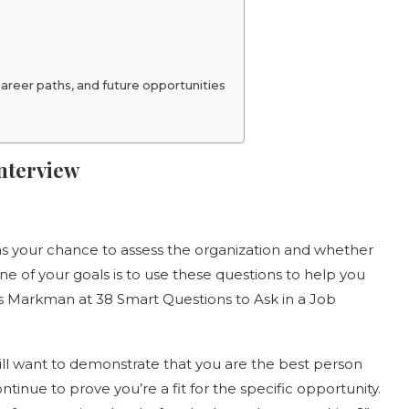
reer paths, and future opportunities
Interview
w as your chance to assess the organization and whether
One of your goals is to use these questions to help you
says Markman at 38 Smart Questions to Ask in a Job
till want to demonstrate that you are the best person
ontinue to prove you’re a fit for the specific opportunity.