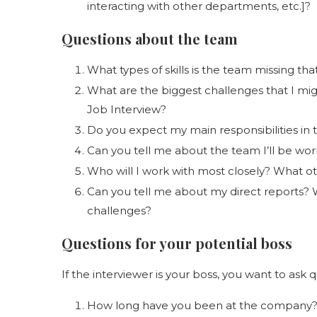
interacting with other departments, etc.]?
Questions about the team
What types of skills is the team missing that
What are the biggest challenges that I migh
Job Interview?
Do you expect my main responsibilities in t
Can you tell me about the team I’ll be wor
Who will I work with most closely? What oth
Can you tell me about my direct reports? 
challenges?
Questions for your potential boss
If the interviewer is your boss, you want to ask q
How long have you been at the company