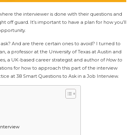
where the interviewer is done with their questions and
 off guard. It’s important to have a plan for how you’ll
opportunity.
 ask? And are there certain ones to avoid? I turned to
n, a professor at the University of Texas at Austin and
es, a UK-based career strategist and author of
How to
ions for how to approach this part of the interview
ice at 38 Smart Questions to Ask in a Job Interview.
Interview