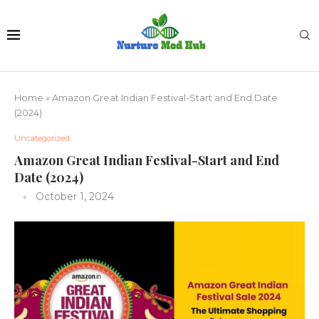
Home
»
Amazon Great Indian Festival-Start and End Date
(2024)
Uncategorized
Amazon Great Indian Festival-Start and End
Date (2024)
October 1, 2024