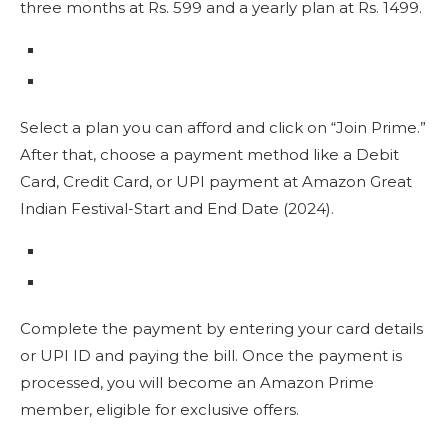
three months at Rs. 599 and a yearly plan at Rs. 1499.
Select a plan you can afford and click on “Join Prime.”
After that, choose a payment method like a Debit
Card, Credit Card, or UPI payment at Amazon Great
Indian Festival-Start and End Date (2024).
Complete the payment by entering your card details
or UPI ID and paying the bill. Once the payment is
processed, you will become an Amazon Prime
member, eligible for exclusive offers.