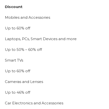
Discount
Mobiles and Accessories
Up to 60% off
Laptops, PCs, Smart Devices and more
Up to 50% – 60% off
Smart TVs
Up to 60% off
Cameras and Lenses
Up to 46% off
Car Electronics and Accessories