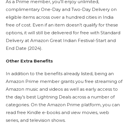
As a Prime member, you’ll enjoy unlimited,
complimentary One-Day and Two-Day Delivery on
eligible items across over a hundred cities in India
free of cost. Even if an item doesn’t qualify for these
options, it will still be delivered for free with Standard
Delivery at Amazon Great Indian Festival-Start and
End Date (2024).
Other Extra Benefits
In addition to the benefits already listed, being an
Amazon Prime member grants you free streaming of
Amazon music and videos as well as early access to
the day’s best Lightning Deals across a number of
categories. On the Amazon Prime platform, you can
read free Kindle e-books and view movies, web
series, and television shows.