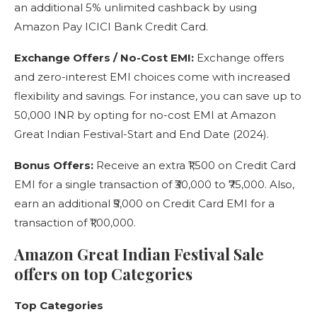
an additional 5% unlimited cashback by using
Amazon Pay ICICI Bank Credit Card.
Exchange Offers / No-Cost EMI:
Exchange offers
and zero-interest EMI choices come with increased
flexibility and savings. For instance, you can save up to
50,000 INR by opting for no-cost EMI at Amazon
Great Indian Festival-Start and End Date (2024).
Bonus Offers:
Receive an extra ₹1,500 on Credit Card
EMI for a single transaction of ₹30,000 to ₹75,000. Also,
earn an additional ₹5,000 on Credit Card EMI for a
transaction of ₹1,00,000.
Amazon Great Indian Festival Sale
offers on top Categories
Top Categories