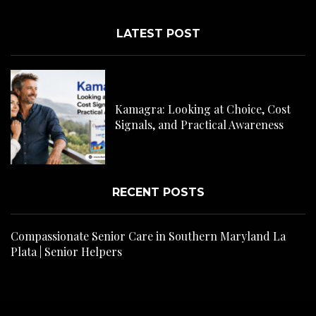
LATEST POST
C
H
Kamagra: Looking at Choice, Cost
s
Signals, and Practical Awareness
RECENT POSTS
Compassionate Senior Care in Southern Maryland La
Plata | Senior Helpers