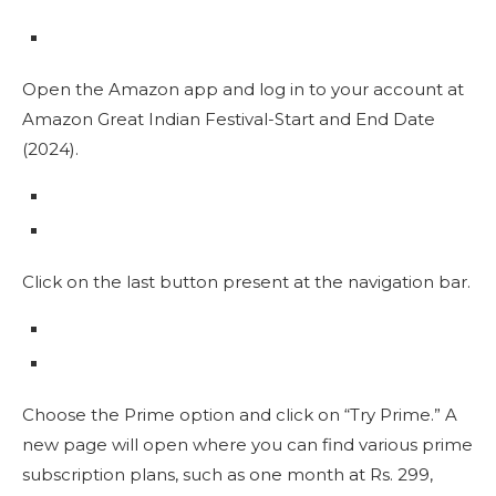
Open the Amazon app and log in to your account at
Amazon Great Indian Festival-Start and End Date
(2024).
Click on the last button present at the navigation bar.
Choose the Prime option and click on “Try Prime.” A
new page will open where you can find various prime
subscription plans, such as one month at Rs. 299,