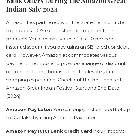
Bank Offers During the Amazon Great
Indian Sale 2024
Amazon has partnered with the State Bank of India
to provide a 10% extra instant discount on their
products. You can avail yourself of a 10 per cent
instant discount if you pay using an SBI credit or debit
card. However, Amazon accommodates various
payment methods and provides a range of discount
options, including bonus offers, to elevate your
shopping experience. Check out the best deals at
Amazon Great Indian Festival-Start and End Date
(2024):
Amazon Pay Later:
You can enjoy instant credit of up
to Rs 1 lakh by using Amazon Pay Later.
Amazon Pay ICICI Bank Credit Card:
You’ll receive