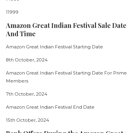
11999
Amazon Great Indian Festival Sale Date
And Time
Amazon Great Indian Festival Starting Date
8th October, 2024
Amazon Great Indian Festival Starting Date For Prime
Members
7th October, 2024
Amazon Great Indian Festival End Date
15th October, 2024