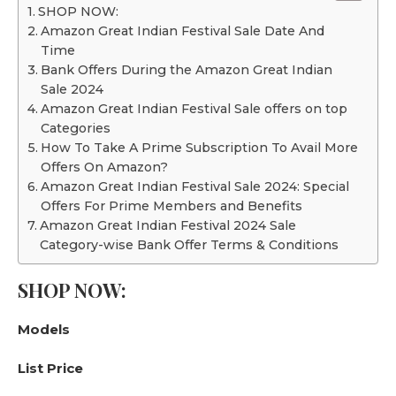
SHOP NOW:
Amazon Great Indian Festival Sale Date And
Time
Bank Offers During the Amazon Great Indian
Sale 2024
Amazon Great Indian Festival Sale offers on top
Categories
How To Take A Prime Subscription To Avail More
Offers On Amazon?
Amazon Great Indian Festival Sale 2024: Special
Offers For Prime Members and Benefits
Amazon Great Indian Festival 2024 Sale
Category-wise Bank Offer Terms & Conditions
SHOP NOW:
Models
List Price