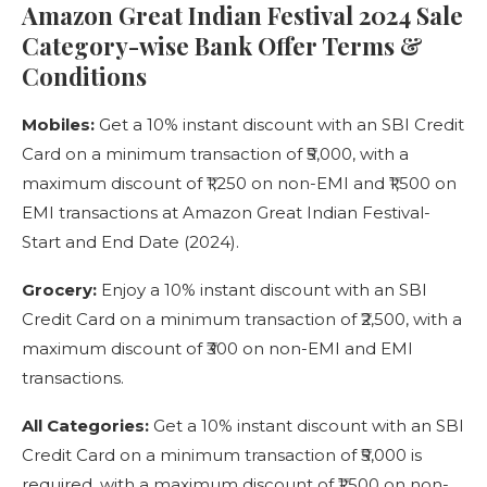
Amazon Great Indian Festival 2024 Sale
Category-wise Bank Offer Terms &
Conditions
Mobiles:
Get a 10% instant discount with an SBI Credit
Card on a minimum transaction of ₹5,000, with a
maximum discount of ₹1,250 on non-EMI and ₹1,500 on
EMI transactions at Amazon Great Indian Festival-
Start and End Date (2024).
Grocery:
Enjoy a 10% instant discount with an SBI
Credit Card on a minimum transaction of ₹2,500, with a
maximum discount of ₹300 on non-EMI and EMI
transactions.
All Categories:
Get a 10% instant discount with an SBI
Credit Card on a minimum transaction of ₹5,000 is
required, with a maximum discount of ₹1,500 on non-