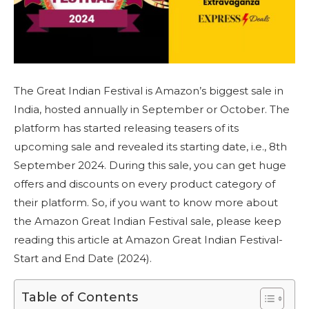
The Great Indian Festival is Amazon’s biggest sale in
India, hosted annually in September or October. The
platform has started releasing teasers of its
upcoming sale and revealed its starting date, i.e., 8th
September 2024. During this sale, you can get huge
offers and discounts on every product category of
their platform. So, if you want to know more about
the Amazon Great Indian Festival sale, please keep
reading this article at Amazon Great Indian Festival-
Start and End Date (2024).
Table of Contents