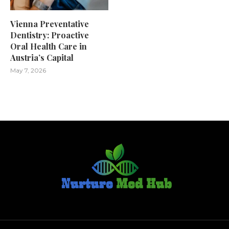
Vienna Preventative
Dentistry: Proactive
Oral Health Care in
Austria’s Capital
May 7, 2026