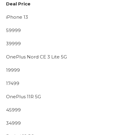
Deal Price
iPhone 13
59999
39999
OnePlus Nord CE 3 Lite 5G
19999
17499
OnePlus 11R 5G
45999
34999