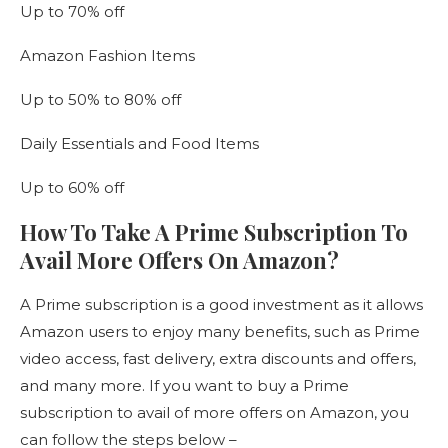
Up to 70% off
Amazon Fashion Items
Up to 50% to 80% off
Daily Essentials and Food Items
Up to 60% off
How To Take A Prime Subscription To
Avail More Offers On Amazon?
A Prime subscription is a good investment as it allows
Amazon users to enjoy many benefits, such as Prime
video access, fast delivery, extra discounts and offers,
and many more. If you want to buy a Prime
subscription to avail of more offers on Amazon, you
can follow the steps below –