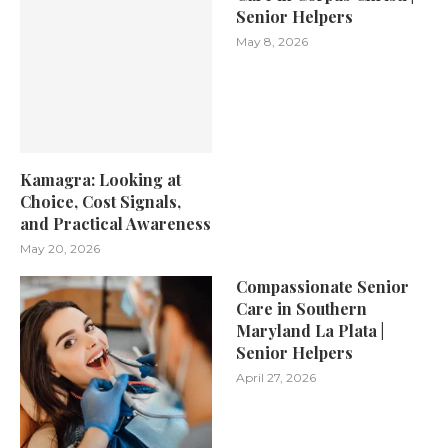
Senior Helpers
May 8, 2026
Kamagra: Looking at
Choice, Cost Signals,
and Practical Awareness
May 20, 2026
Compassionate Senior
Care in Southern
Maryland La Plata |
Senior Helpers
April 27, 2026