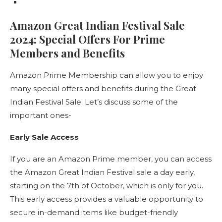
Amazon Great Indian Festival Sale
2024: Special Offers For Prime
Members and Benefits
Amazon Prime Membership can allow you to enjoy
many special offers and benefits during the Great
Indian Festival Sale. Let’s discuss some of the
important ones-
Early Sale Access
If you are an Amazon Prime member, you can access
the Amazon Great Indian Festival sale a day early,
starting on the 7th of October, which is only for you.
This early access provides a valuable opportunity to
secure in-demand items like budget-friendly