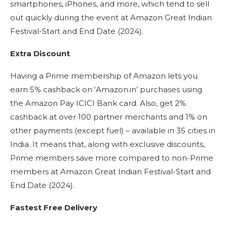
smartphones, iPhones, and more, which tend to sell
out quickly during the event at Amazon Great Indian
Festival-Start and End Date (2024).
Extra Discount
Having a Prime membership of Amazon lets you
earn 5% cashback on ‘Amazon.in’ purchases using
the Amazon Pay ICICI Bank card. Also, get 2%
cashback at over 100 partner merchants and 1% on
other payments (except fuel) – available in 35 cities in
India. It means that, along with exclusive discounts,
Prime members save more compared to non-Prime
members at Amazon Great Indian Festival-Start and
End Date (2024).
Fastest Free Delivery