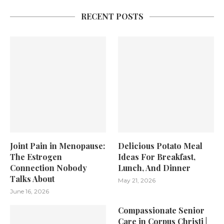
RECENT POSTS
Joint Pain in Menopause:
Delicious Potato Meal
The Estrogen
Ideas For Breakfast,
Connection Nobody
Lunch, And Dinner
Talks About
May 21, 2026
June 16, 2026
Compassionate Senior
Care in Corpus Christi |