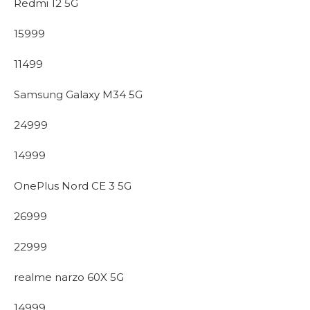
Redmi 12 5G
15999
11499
Samsung Galaxy M34 5G
24999
14999
OnePlus Nord CE 3 5G
26999
22999
realme narzo 60X 5G
14999