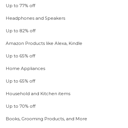
Up to 77% off
Headphones and Speakers
Up to 82% off
Amazon Products like Alexa, Kindle
Up to 65% off
Home Appliances
Up to 65% off
Household and Kitchen items
Up to 70% off
Books, Grooming Products, and More