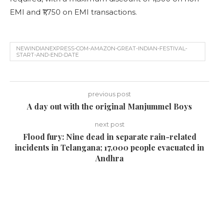
EMI and ₹1,750 on EMI transactions.
NEWINDIANEXPRESS-COM-AMAZON-GREAT-INDIAN-FESTIVAL-
START-AND-END-DATE
previous post
A day out with the original Manjummel Boys
next post
Flood fury: Nine dead in separate rain-related
incidents in Telangana; 17,000 people evacuated in
Andhra