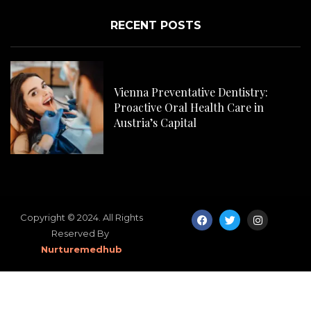
RECENT POSTS
Com
Pla
Vienna Preventative Dentistry:
Proactive Oral Health Care in
Austria’s Capital
Copyright © 2024. All Rights
Reserved By
Nurturemedhub