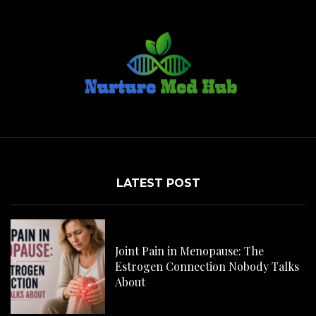
LATEST POST
C
H
Joint Pain in Menopause: The
Estrogen Connection Nobody Talks
About