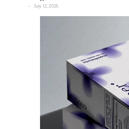
July 12, 2025