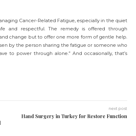
naging Cancer-Related Fatigue, especially in the quiet
afe and respectful. The remedy is offered through
and change but to offer one more form of gentle help.
hosen by the person sharing the fatigue or someone who
have to power through alone.” And occasionally, that’s
next post
Hand Surgery in Turkey for Restore Function
d