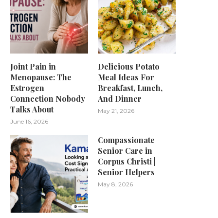
Joint Pain in
Delicious Potato
Menopause: The
Meal Ideas For
Estrogen
Breakfast, Lunch,
Connection Nobody
And Dinner
Talks About
May 21, 2026
June 16, 2026
Compassionate
Senior Care in
Corpus Christi |
Senior Helpers
May 8, 2026