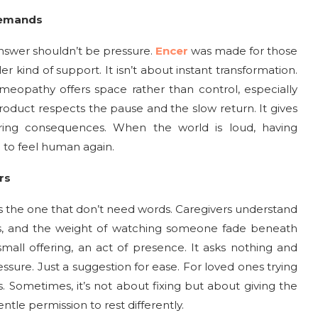
Demands
swer shouldn’t be pressure.
Encer
was made for those
er kind of support. It isn’t about instant transformation.
omeopathy offers space rather than control, especially
roduct respects the pause and the slow return. It gives
ring consequences. When the world is loud, having
 to feel human again.
rs
 the one that don’t need words. Caregivers understand
s, and the weight of watching someone fade beneath
all offering, an act of presence. It asks nothing and
essure. Just a suggestion for ease. For loved ones trying
 Sometimes, it’s not about fixing but about giving the
ntle permission to rest differently.