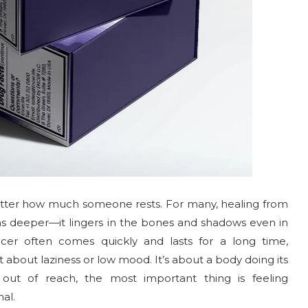
o matter how much someone rests. For many, healing from
ns deeper—it lingers in the bones and shadows even in
er often comes quickly and lasts for a long time,
t about laziness or low mood. It’s about a body doing its
 out of reach, the most important thing is feeling
al.