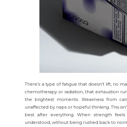
There’s a type of fatigue that doesn’t lift, n
chemotherapy or radiation, that exhaustion ru
the brightest moments. Weariness from canc
unaffected by naps or hopeful thinking. This isn’
best after everything. When strength feels
understood, without being rushed back to norm