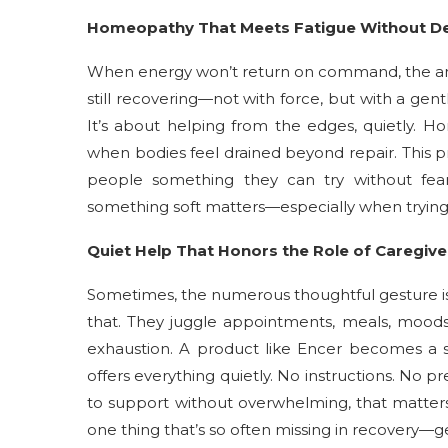
Homeopathy That Meets Fatigue Without 
When energy won’t return on command, the an
still recovering—not with force, but with a gentl
It’s about helping from the edges, quietly. H
when bodies feel drained beyond repair. This p
people something they can try without fea
something soft matters—especially when trying
Quiet Help That Honors the Role of Caregive
Sometimes, the numerous thoughtful gesture is
that. They juggle appointments, meals, mood
exhaustion. A product like Encer becomes a sm
offers everything quietly. No instructions. No pr
to support without overwhelming, that matters.
one thing that’s so often missing in recovery—ge