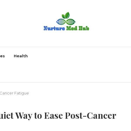
ses
Health
-Cancer Fatigue
uiet Way to Ease Post-Cancer