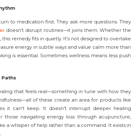
Rhythm
urn to medication first. They ask more questions. They
er
doesn’t disrupt routines—it joins them. Whether the
 this remedy fits in quietly. It’s not designed to overtake
asure energy in subtle ways and value calm more than
hinking is essential. Sometimes wellness means less push
g Paths
ealing that feels real—something in tune with how they
ndfulness—all of these create an area for products like
es it can’t keep. It doesn’t interrupt deeper healing
For those navigating energy loss through acupuncture,
 like a whisper of help rather than a command. It exists in
.