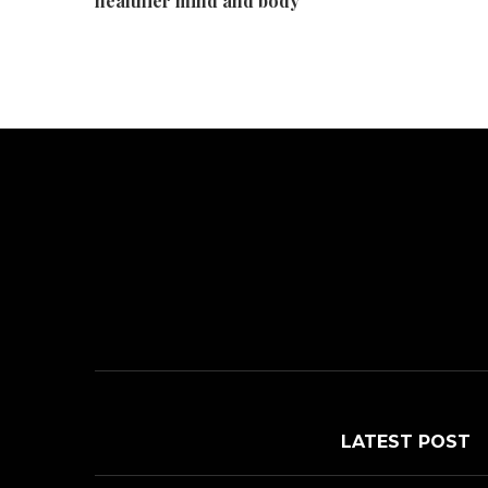
healthier mind and body
LATEST POST