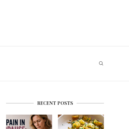
RECENT POSTS