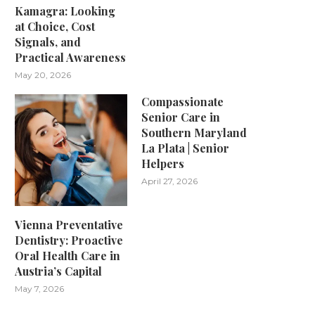
Kamagra: Looking
at Choice, Cost
Signals, and
Practical Awareness
May 20, 2026
Compassionate
Senior Care in
Southern Maryland
La Plata | Senior
Helpers
April 27, 2026
Vienna Preventative
Dentistry: Proactive
Oral Health Care in
Austria’s Capital
May 7, 2026