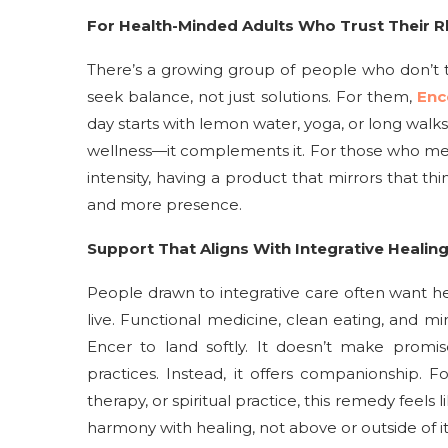
For Health-Minded Adults Who Trust Their 
There’s a growing group of people who don’t t
seek balance, not just solutions. For them,
Enc
day starts with lemon water, yoga, or long walks,
wellness—it complements it. For those who me
intensity, having a product that mirrors that t
and more presence.
Support That Aligns With Integrative Healin
People drawn to integrative care often want h
live. Functional medicine, clean eating, and mi
Encer to land softly. It doesn’t make promis
practices. Instead, it offers companionship. 
therapy, or spiritual practice, this remedy feels
harmony with healing, not above or outside of it