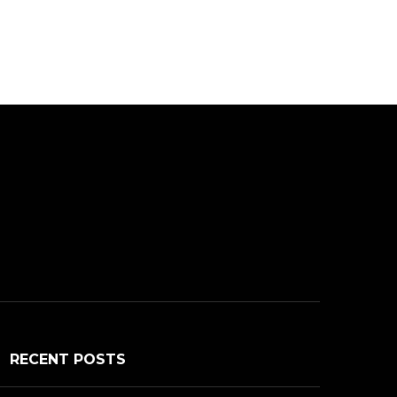
RECENT POSTS