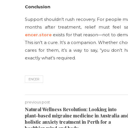
Conclusion
Support shouldn’t rush recovery. For people ma
months after treatment, relief must feel s
encer.store
exists for that reason—not to dem
This isn’t a cure. It’s a companion. Whether c
cares for them, it’s a way to say, “you don’t 
exactly what’s required.
ENCER
previous post
Natural Wellness Revolution: Looking into
plant-based migraine medicine in Australia an
holistic anxiety treatment in Perth for a