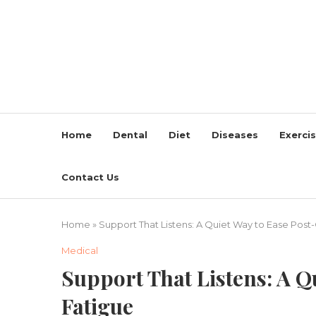
Home
Dental
Diet
Diseases
Exerci
Contact Us
Home
»
Support That Listens: A Quiet Way to Ease Post
Medical
Support That Listens: A Q
Fatigue