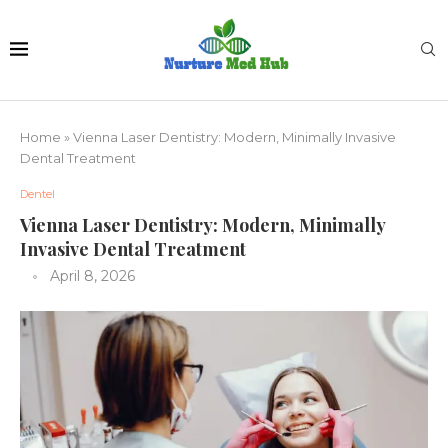
Home
»
Vienna Laser Dentistry: Modern, Minimally Invasive
Dental Treatment
Dentel
Vienna Laser Dentistry: Modern, Minimally
Invasive Dental Treatment
April 8, 2026