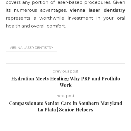
covers any portion of laser-based procedures. Given
its numerous advantages,
vienna laser dentistry
represents a worthwhile investment in your oral
health and overall comfort.
VIENNA LASER DENTISTRY
previous post
Hydration Meets Healing: Why PRP and Profhilo
Work
next post
Compassionate Senior Care in Southern Maryland
La Plata | Senior Helpers