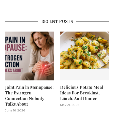
RECENT POSTS
Joint Pain in Menopause:
Delicious Potato Meal
The Estrogen
Ideas For Breakfast,
Connection Nobody
Lunch, And Dinner
Talks About
May 21, 2026
June 16, 2026