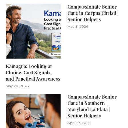
Compassionate Senior
Care in Corpus Christi |
Senior Helpers
May 8, 2026
Kamagra: Looking at
Choice, Cost Signals,
and Practical Awareness
May 20, 2026
Compassionate Senior
Care in Southern
Maryland La Plata |
Senior Helpers
April 27, 2026