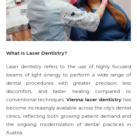
What Is Laser Dentistry?
Laser dentistry refers to the use of highly focused
beams of light energy to perform a wide range of
dental procedures with greater precision, less
discomfort, and faster healing compared to
conventional techniques.
Vienna laser dentistry
has
become increasingly available across the city’s dental
clinics, reflecting both growing patient demand and
the ongoing modernization of dental practices in
Austria.