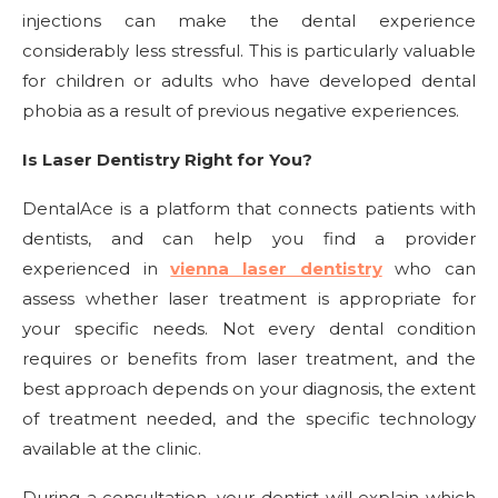
injections can make the dental experience
considerably less stressful. This is particularly valuable
for children or adults who have developed dental
phobia as a result of previous negative experiences.
Is Laser Dentistry Right for You?
DentalAce is a platform that connects patients with
dentists, and can help you find a provider
experienced in
vienna laser dentistry
who can
assess whether laser treatment is appropriate for
your specific needs. Not every dental condition
requires or benefits from laser treatment, and the
best approach depends on your diagnosis, the extent
of treatment needed, and the specific technology
available at the clinic.
During a consultation, your dentist will explain which