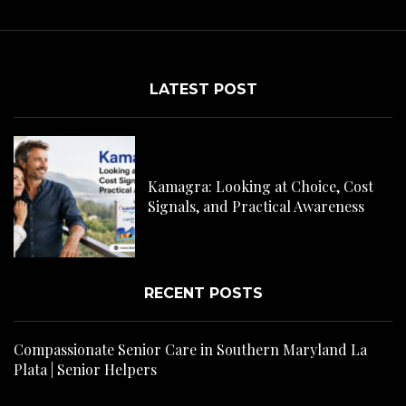
LATEST POST
C
H
Kamagra: Looking at Choice, Cost
s
Signals, and Practical Awareness
RECENT POSTS
Compassionate Senior Care in Southern Maryland La
Plata | Senior Helpers