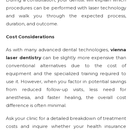
procedures can be performed with laser technology
and walk you through the expected process,
duration, and outcome.
Cost Considerations
As with many advanced dental technologies,
vienna
laser dentistry
can be slightly more expensive than
conventional alternatives due to the cost of
equipment and the specialized training required to
use it. However, when you factor in potential savings
from reduced follow-up visits, less need for
anesthesia, and faster healing, the overall cost
difference is often minimal.
Ask your clinic for a detailed breakdown of treatment
costs and inquire whether your health insurance