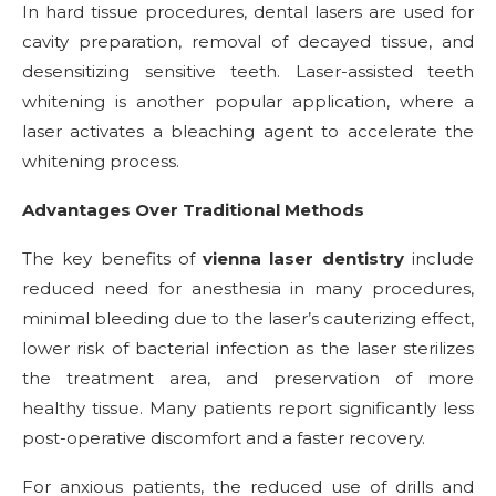
In hard tissue procedures, dental lasers are used for
cavity preparation, removal of decayed tissue, and
desensitizing sensitive teeth. Laser-assisted teeth
whitening is another popular application, where a
laser activates a bleaching agent to accelerate the
whitening process.
Advantages Over Traditional Methods
The key benefits of
vienna laser dentistry
include
reduced need for anesthesia in many procedures,
minimal bleeding due to the laser’s cauterizing effect,
lower risk of bacterial infection as the laser sterilizes
the treatment area, and preservation of more
healthy tissue. Many patients report significantly less
post-operative discomfort and a faster recovery.
For anxious patients, the reduced use of drills and