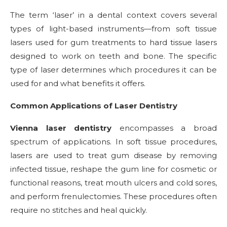
The term ‘laser’ in a dental context covers several
types of light-based instruments—from soft tissue
lasers used for gum treatments to hard tissue lasers
designed to work on teeth and bone. The specific
type of laser determines which procedures it can be
used for and what benefits it offers.
Common Applications of Laser Dentistry
Vienna laser dentistry
encompasses a broad
spectrum of applications. In soft tissue procedures,
lasers are used to treat gum disease by removing
infected tissue, reshape the gum line for cosmetic or
functional reasons, treat mouth ulcers and cold sores,
and perform frenulectomies. These procedures often
require no stitches and heal quickly.