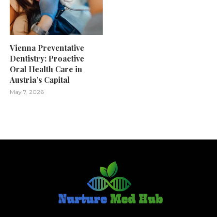
Vienna Preventative
Dentistry: Proactive
Oral Health Care in
Austria’s Capital
May 7, 2026