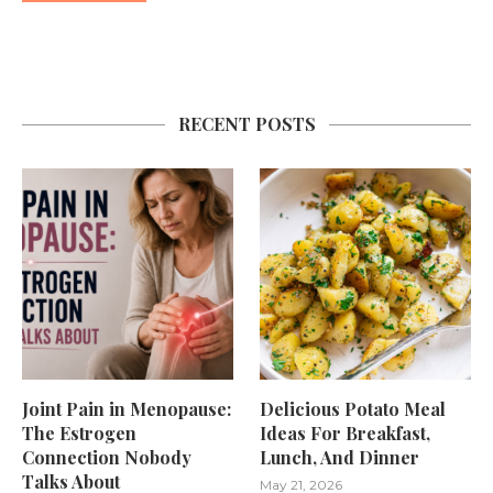
RECENT POSTS
Joint Pain in Menopause:
Delicious Potato Meal
The Estrogen
Ideas For Breakfast,
Connection Nobody
Lunch, And Dinner
Talks About
May 21, 2026