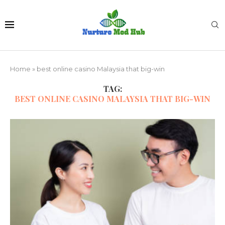
Home
»
best online casino Malaysia that big-win
TAG:
BEST ONLINE CASINO MALAYSIA THAT BIG-WIN