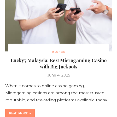
Business
Lucky7 Malaysia: Best Microgaming Casino
with Big Jackpots
June 4, 2025
When it comes to online casino gaming,
Microgaming casinos are among the most trusted,
reputable, and rewarding platforms available today. …
READ MORE