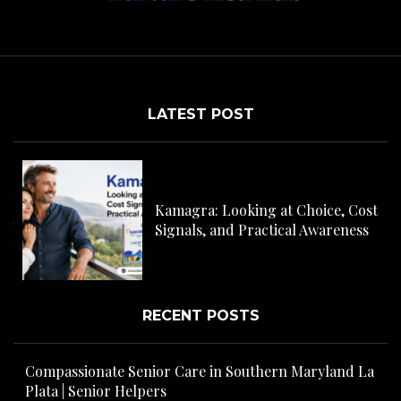
LATEST POST
C
H
Kamagra: Looking at Choice, Cost
s
Signals, and Practical Awareness
RECENT POSTS
Compassionate Senior Care in Southern Maryland La
Plata | Senior Helpers