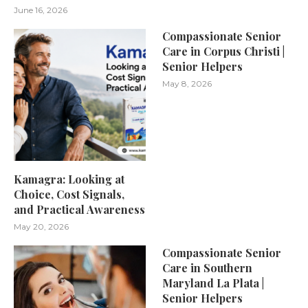
June 16, 2026
Compassionate Senior
Care in Corpus Christi |
Senior Helpers
May 8, 2026
Kamagra: Looking at
Choice, Cost Signals,
and Practical Awareness
May 20, 2026
Compassionate Senior
Care in Southern
Maryland La Plata |
Senior Helpers