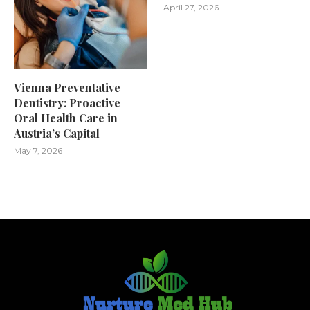
April 27, 2026
Vienna Preventative
Dentistry: Proactive
Oral Health Care in
Austria’s Capital
May 7, 2026