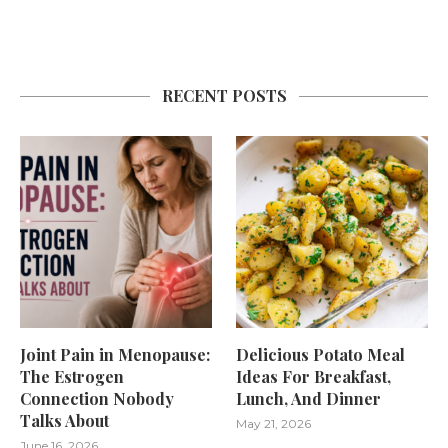
RECENT POSTS
Joint Pain in Menopause:
Delicious Potato Meal
The Estrogen
Ideas For Breakfast,
Connection Nobody
Lunch, And Dinner
Talks About
May 21, 2026
June 16, 2026