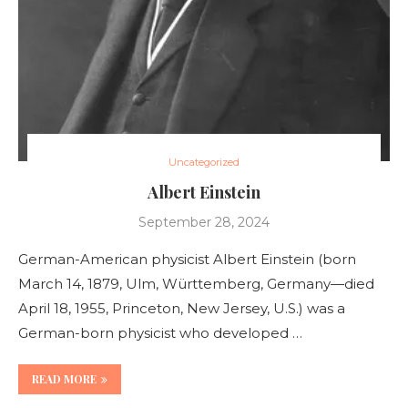
Uncategorized
Albert Einstein
September 28, 2024
German-American physicist Albert Einstein (born
March 14, 1879, Ulm, Württemberg, Germany—died
April 18, 1955, Princeton, New Jersey, U.S.) was a
German-born physicist who developed …
READ MORE