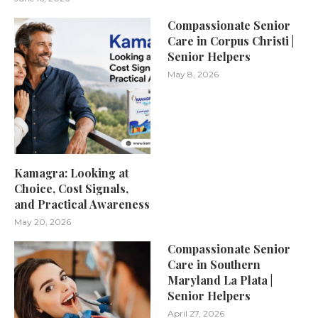
Compassionate Senior
Care in Corpus Christi |
Senior Helpers
May 8, 2026
Kamagra: Looking at
Choice, Cost Signals,
and Practical Awareness
May 20, 2026
Compassionate Senior
Care in Southern
Maryland La Plata |
Senior Helpers
April 27, 2026