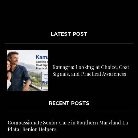
LATEST POST
C
H
Kamagra: Looking at Choice, Cost
s
Signals, and Practical Awareness
RECENT POSTS
Compassionate Senior Care in Southern Maryland La
Plata | Senior Helpers