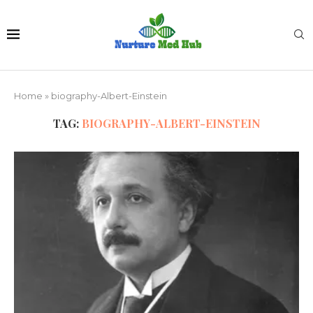
Home
»
biography-Albert-Einstein
TAG:
BIOGRAPHY-ALBERT-EINSTEIN