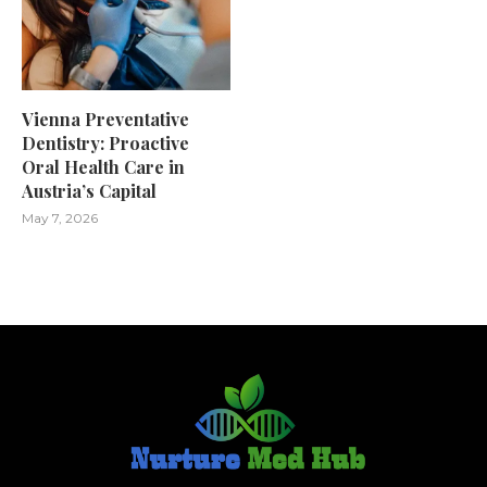
Vienna Preventative
Dentistry: Proactive
Oral Health Care in
Austria’s Capital
May 7, 2026