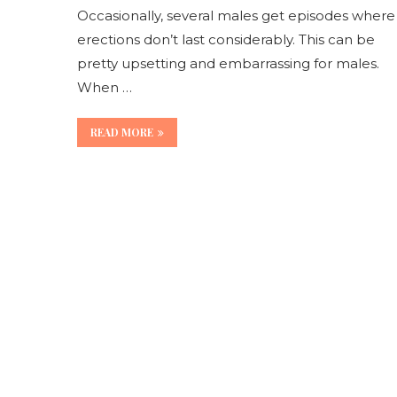
Occasionally, several males get episodes where
erections don’t last considerably. This can be
pretty upsetting and embarrassing for males.
When …
READ MORE