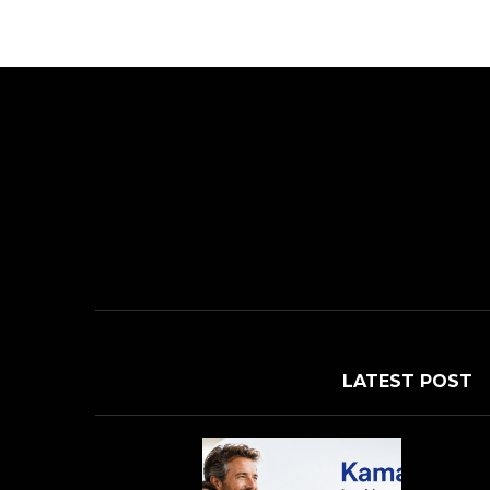
LATEST POST