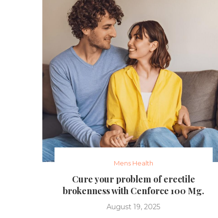
Mens Health
Cure your problem of erectile
brokenness with Cenforce 100 Mg.
August 19, 2025