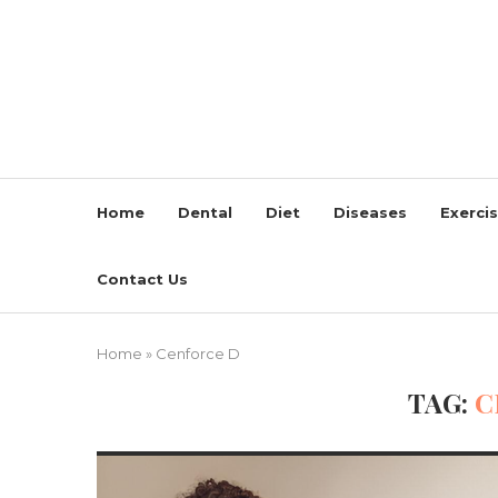
Home
Dental
Diet
Diseases
Exerci
Contact Us
Home
»
Cenforce D
TAG:
C