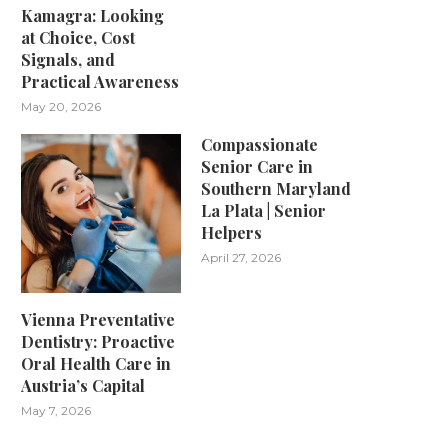
Kamagra: Looking
at Choice, Cost
Signals, and
Practical Awareness
May 20, 2026
Compassionate
Senior Care in
Southern Maryland
La Plata | Senior
Helpers
April 27, 2026
Vienna Preventative
Dentistry: Proactive
Oral Health Care in
Austria’s Capital
May 7, 2026