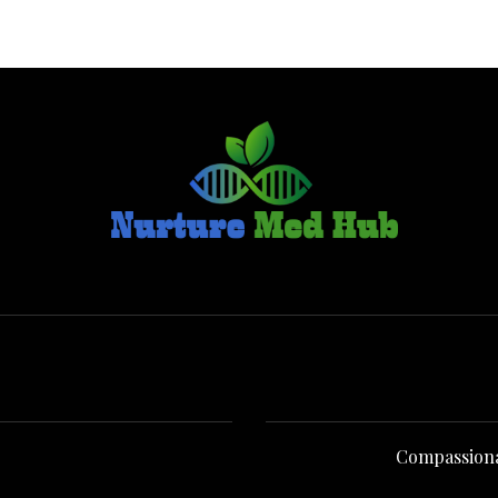
Compassionate Senior Care in Co
Compassionate Senior Care i