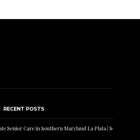
RECENT POSTS
rpus Christi | Senior Helpers
n Southern Maryland La Plata | Senior Helpers