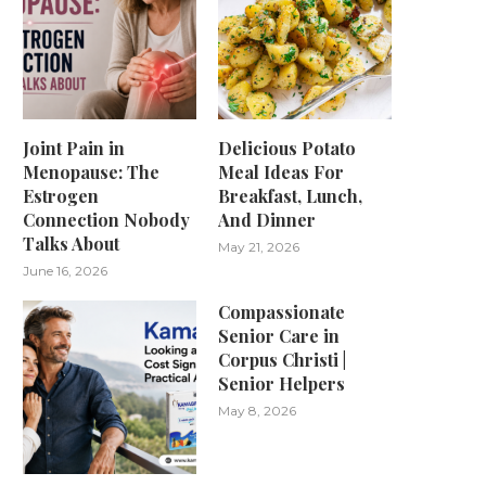
Joint Pain in
Delicious Potato
Menopause: The
Meal Ideas For
Estrogen
Breakfast, Lunch,
Connection Nobody
And Dinner
Talks About
May 21, 2026
June 16, 2026
Compassionate
Senior Care in
Corpus Christi |
Senior Helpers
May 8, 2026