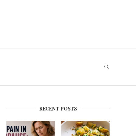
RECENT POSTS