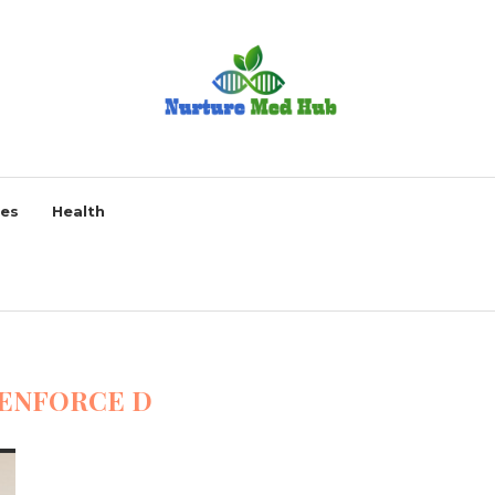
ses
Health
ENFORCE D