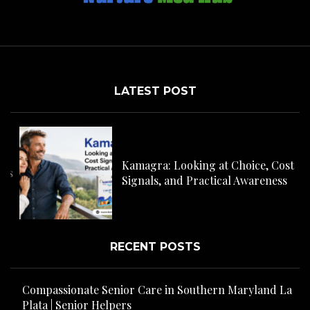
LATEST POST
C
H
Kamagra: Looking at Choice, Cost
s
Signals, and Practical Awareness
RECENT POSTS
Compassionate Senior Care in Southern Maryland La
Plata | Senior Helpers