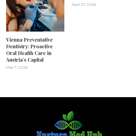
April 27, 2026
Vienna Preventative
Dentistry: Proactive
Oral Health Care in
Austria’s Capital
May 7, 2026