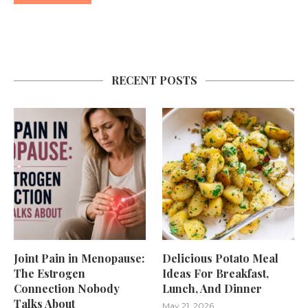
RECENT POSTS
Joint Pain in Menopause:
Delicious Potato Meal
The Estrogen
Ideas For Breakfast,
Connection Nobody
Lunch, And Dinner
Talks About
May 21, 2026