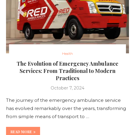
Health
The Evolution of Emergency Ambulance
Services: From Traditional to Modern
Practices
October 7, 2024
The journey of the emergency ambulance service
has evolved remarkably over the years, transforming
from simple means of transport to …
READ MORE