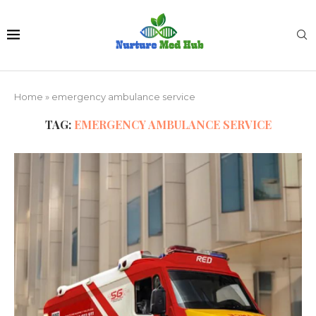
Home
»
emergency ambulance service
TAG:
EMERGENCY AMBULANCE SERVICE