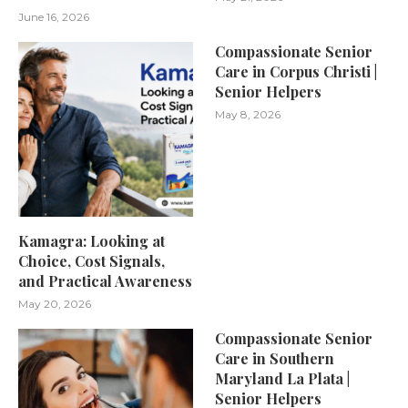
June 16, 2026
Compassionate Senior
Care in Corpus Christi |
Senior Helpers
May 8, 2026
Kamagra: Looking at
Choice, Cost Signals,
and Practical Awareness
May 20, 2026
Compassionate Senior
Care in Southern
Maryland La Plata |
Senior Helpers