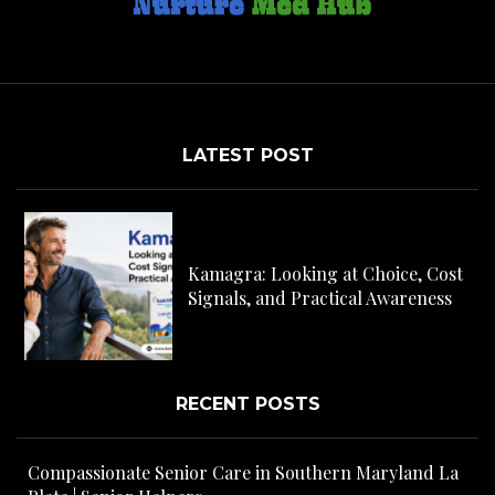
LATEST POST
C
H
Kamagra: Looking at Choice, Cost
s
Signals, and Practical Awareness
RECENT POSTS
Compassionate Senior Care in Southern Maryland La