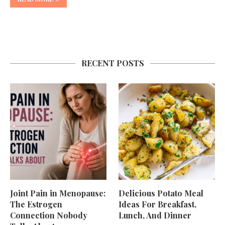
RECENT POSTS
Joint Pain in Menopause:
Delicious Potato Meal
The Estrogen
Ideas For Breakfast,
Connection Nobody
Lunch, And Dinner