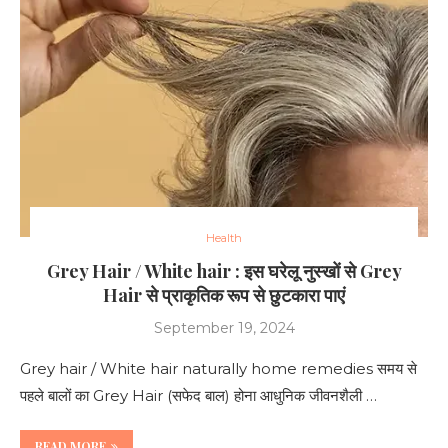
Health
Grey Hair / White hair : इस घरेलू नुस्खों से Grey
Hair से प्राकृतिक रूप से छुटकारा पाएं
September 19, 2024
Grey hair / White hair naturally home remedies समय से
पहले बालों का Grey Hair (सफेद बाल) होना आधुनिक जीवनशैली …
READ MORE