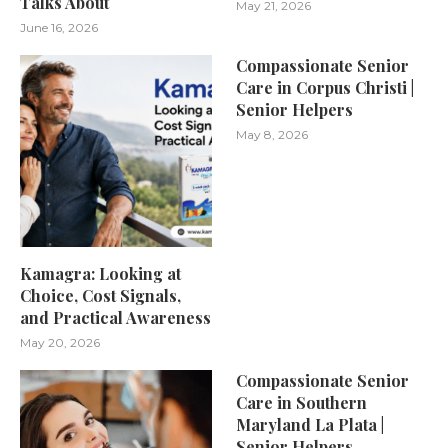
Talks About
May 21, 2026
June 16, 2026
Compassionate Senior
Care in Corpus Christi |
Senior Helpers
May 8, 2026
Kamagra: Looking at
Choice, Cost Signals,
and Practical Awareness
May 20, 2026
Compassionate Senior
Care in Southern
Maryland La Plata |
Senior Helpers