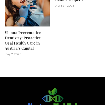
April 27, 2026
Vienna Preventative
Dentistry: Proactive
Oral Health Care in
Austria’s Capital
May 7, 2026