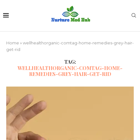
Home
»
wellhealthorganic-comtag-home-remedies-grey-hair-
get-rid
TAG:
WELLHEALTHORGANIC-COMTAG-HOME-
REMEDIES-GREY-HAIR-GET-RID