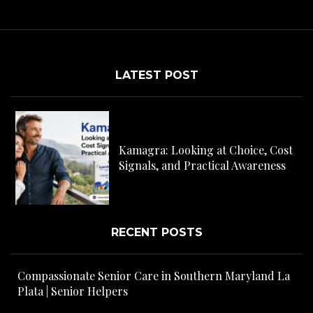
LATEST POST
C
H
Kamagra: Looking at Choice, Cost
s
Signals, and Practical Awareness
RECENT POSTS
Compassionate Senior Care in Southern Maryland La
Plata | Senior Helpers