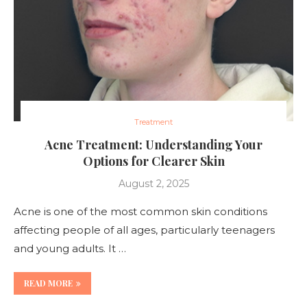
Treatment
Acne Treatment: Understanding Your
Options for Clearer Skin
August 2, 2025
Acne is one of the most common skin conditions
affecting people of all ages, particularly teenagers
and young adults. It …
READ MORE