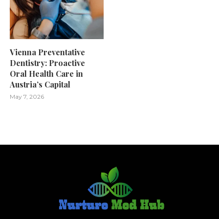
Vienna Preventative
Dentistry: Proactive
Oral Health Care in
Austria’s Capital
May 7, 2026