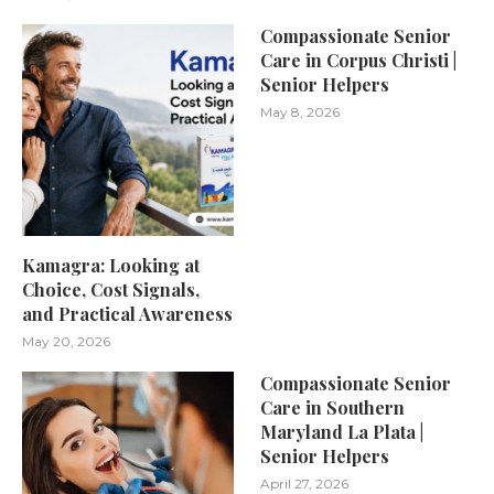
Compassionate Senior
Care in Corpus Christi |
Senior Helpers
May 8, 2026
Kamagra: Looking at
Choice, Cost Signals,
and Practical Awareness
May 20, 2026
Compassionate Senior
Care in Southern
Maryland La Plata |
Senior Helpers
April 27, 2026