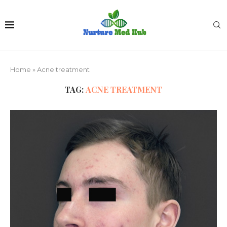
Home
»
Acne treatment
TAG:
ACNE TREATMENT