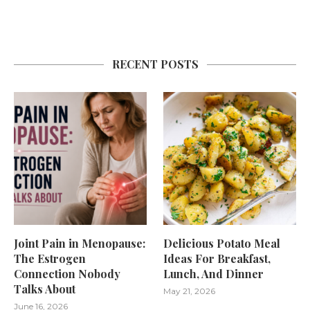
RECENT POSTS
Joint Pain in Menopause:
Delicious Potato Meal
The Estrogen
Ideas For Breakfast,
Connection Nobody
Lunch, And Dinner
Talks About
May 21, 2026
June 16, 2026